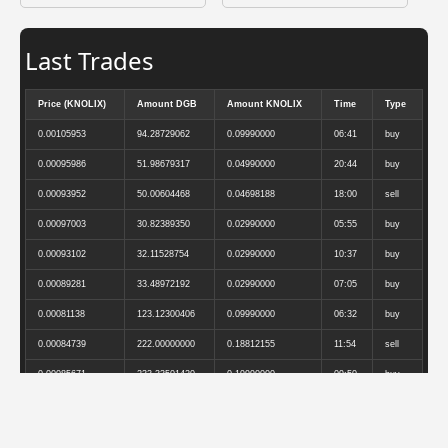
Last Trades
Price (KNOLIX)
Amount DGB
Amount KNOLIX
Time
Type
0.00105953
94.28729062
0.09990000
06:41
buy
0.00095986
51.98679317
0.04990000
20:44
buy
0.00093952
50.00604468
0.04698188
18:00
sell
0.00097003
30.82389350
0.02990000
05:55
buy
0.00093102
32.11528754
0.02990000
10:37
buy
0.00089281
33.48972192
0.02990000
07:05
buy
0.00081138
123.12300406
0.09990000
06:32
buy
0.00084739
222.00000000
0.18812155
11:54
sell
0.00085671
233.33501420
0.19990000
09:50
buy
0.00087221
289.60000000
0.25259259
19:31
sell