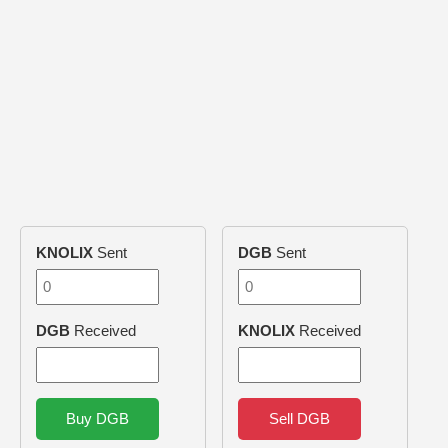
KNOLIX
Sent
DGB
Sent
DGB
Received
KNOLIX
Received
Buy DGB
Sell DGB